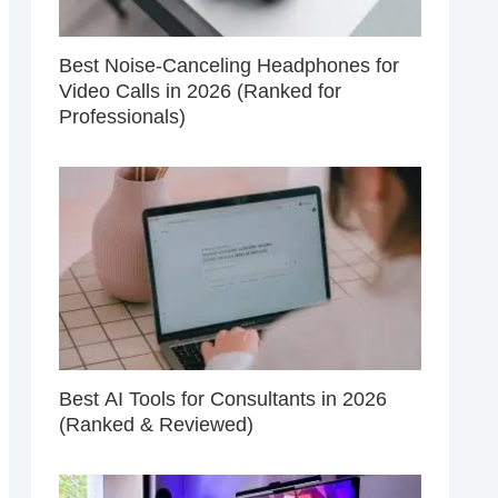
Best Noise-Canceling Headphones for
Video Calls in 2026 (Ranked for
Professionals)
Best AI Tools for Consultants in 2026
(Ranked & Reviewed)