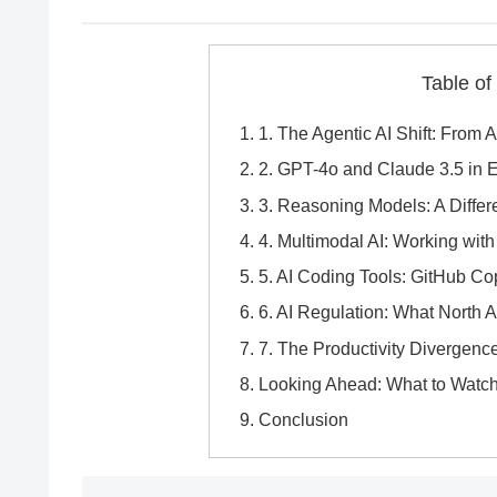
Table of
1. The Agentic AI Shift: From 
2. GPT-4o and Claude 3.5 in E
3. Reasoning Models: A Differe
4. Multimodal AI: Working wit
5. AI Coding Tools: GitHub Co
6. AI Regulation: What North
7. The Productivity Divergenc
Looking Ahead: What to Watch
Conclusion