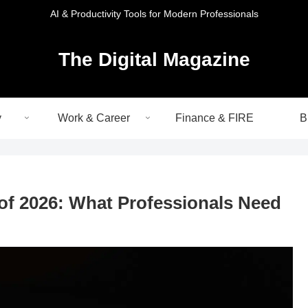
AI & Productivity Tools for Modern Professionals
The Digital Magazine
y
Work & Career
Finance & FIRE
B
of 2026: What Professionals Need