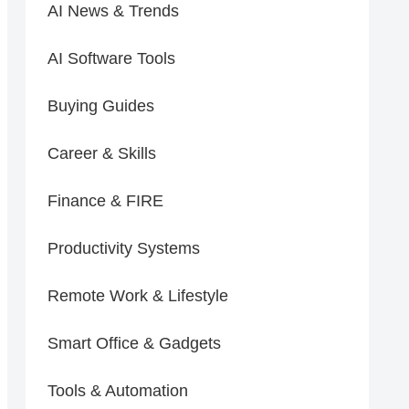
AI News & Trends
AI Software Tools
Buying Guides
Career & Skills
Finance & FIRE
Productivity Systems
Remote Work & Lifestyle
Smart Office & Gadgets
Tools & Automation