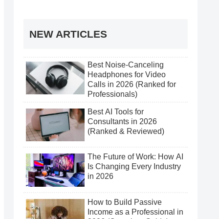
NEW ARTICLES
Best Noise-Canceling
Headphones for Video
Calls in 2026 (Ranked for
Professionals)
Best AI Tools for
Consultants in 2026
(Ranked & Reviewed)
The Future of Work: How AI
Is Changing Every Industry
in 2026
How to Build Passive
Income as a Professional in