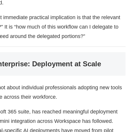
d.
immediate practical implication is that the relevant
?” It is “how much of this workflow can I delegate to
need around the delegated portions?”
nterprise: Deployment at Scale
not about individual professionals adopting new tools
e across their workforce.
soft 365 suite, has reached meaningful deployment
emini integration across Workspace has followed.
al-specific AI deployments have moved from pilot