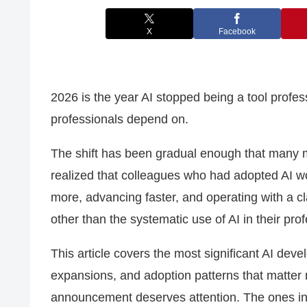
X
Facebook
2026 is the year AI stopped being a tool profe
professionals depend on.
The shift has been gradual enough that many 
realized that colleagues who had adopted AI 
more, advancing faster, and operating with a clar
other than the systematic use of AI in their prof
This article covers the most significant AI dev
expansions, and adoption patterns that matter 
announcement deserves attention. The ones in t