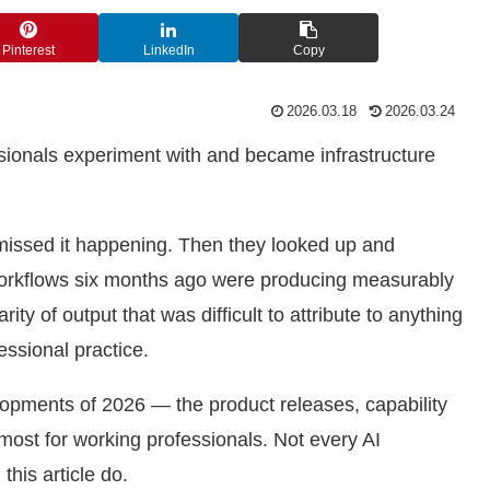
Pinterest
LinkedIn
Copy
2026.03.18
2026.03.24
ssionals experiment with and became infrastructure
missed it happening. Then they looked up and
workflows six months ago were producing measurably
ity of output that was difficult to attribute to anything
essional practice.
elopments of 2026 — the product releases, capability
most for working professionals. Not every AI
his article do.