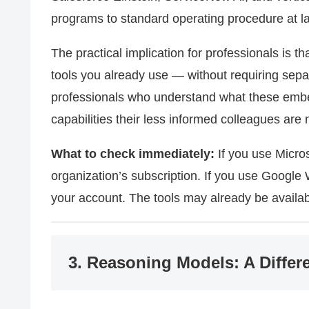
programs to standard operating procedure at la
The practical implication for professionals is tha
tools you already use — without requiring sep
professionals who understand what these emb
capabilities their less informed colleagues are 
What to check immediately:
If you use Micros
organization’s subscription. If you use Google
your account. The tools may already be availa
3. Reasoning Models: A Differe