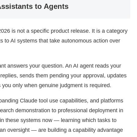
Assistants to Agents
026 is not a specific product release. It is a category
ts to AI systems that take autonomous action over
stant answers your question. An AI agent reads your
s replies, sends them pending your approval, updates
s you only when genuine judgment is required.
panding Claude tool use capabilities, and platforms
earch demonstration to professional deployment in
 in these systems now — learning which tasks to
n oversight — are building a capability advantage