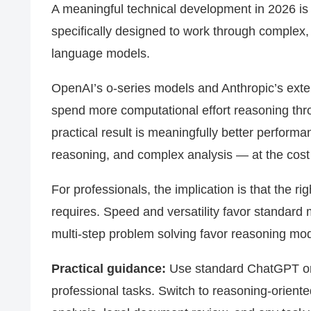
A meaningful technical development in 2026 is
specifically designed to work through complex,
language models.
OpenAI’s o-series models and Anthropic’s exten
spend more computational effort reasoning th
practical result is meaningfully better perform
reasoning, and complex analysis — at the cost
For professionals, the implication is that the r
requires. Speed and versatility favor standard
multi-step problem solving favor reasoning mod
Practical guidance:
Use standard ChatGPT or C
professional tasks. Switch to reasoning-oriente