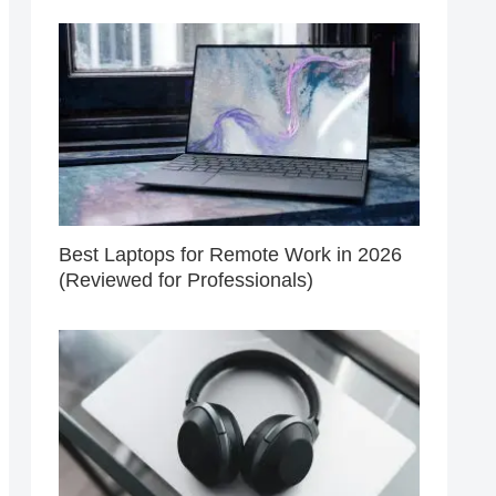
Best Laptops for Remote Work in 2026
(Reviewed for Professionals)