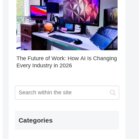
The Future of Work: How AI Is Changing
Every Industry in 2026
Categories