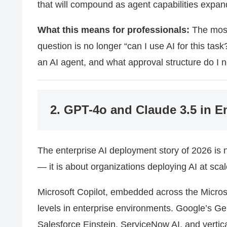
that will compound as agent capabilities expan
What this means for professionals:
The most 
question is no longer “can I use AI for this task
an AI agent, and what approval structure do I 
2. GPT-4o and Claude 3.5 in E
The enterprise AI deployment story of 2026 is 
— it is about organizations deploying AI at scal
Microsoft Copilot, embedded across the Micro
levels in enterprise environments. Google’s G
Salesforce Einstein, ServiceNow AI, and vertic