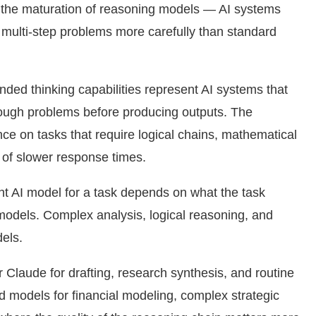
 the maturation of reasoning models — AI systems
 multi-step problems more carefully than standard
ded thinking capabilities represent AI systems that
rough problems before producing outputs. The
ance on tasks that require logical chains, mathematical
 of slower response times.
ight AI model for a task depends on what the task
 models. Complex analysis, logical reasoning, and
els.
laude for drafting, research synthesis, and routine
d models for financial modeling, complex strategic