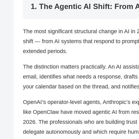
1. The Agentic AI Shift: From 
The most significant structural change in AI in 2
shift — from AI systems that respond to promp
extended periods.
The distinction matters practically. An AI assi
email, identifies what needs a response, draft
your calendar based on the thread, and notifie
OpenAI’s operator-level agents, Anthropic’s ex
like OpenClaw have moved agentic AI from res
2026. The professionals who are building trust
delegate autonomously and which require huma