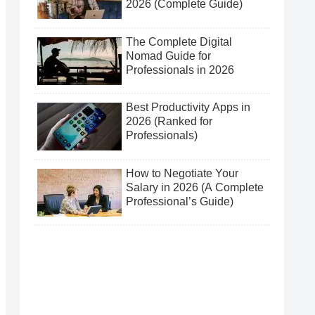
2026 (Complete Guide)
The Complete Digital
Nomad Guide for
Professionals in 2026
Best Productivity Apps in
2026 (Ranked for
Professionals)
How to Negotiate Your
Salary in 2026 (A Complete
Professional’s Guide)