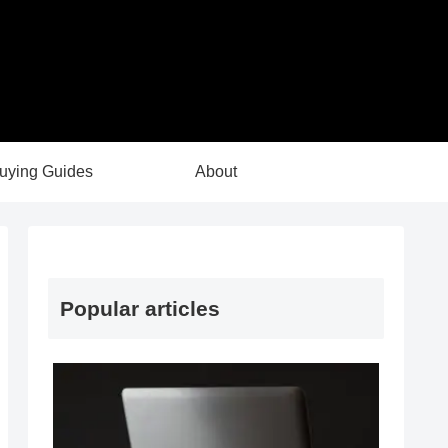
uying Guides
About
Popular articles