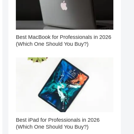
Best MacBook for Professionals in 2026
(Which One Should You Buy?)
Best iPad for Professionals in 2026
(Which One Should You Buy?)