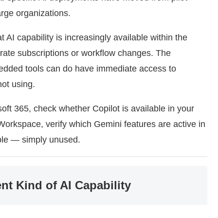
rge organizations.
t AI capability is increasingly available within the
arate subscriptions or workflow changes. The
edded tools can do have immediate access to
not using.
oft 365, check whether Copilot is available in your
 Workspace, verify which Gemini features are active in
ble — simply unused.
nt Kind of AI Capability