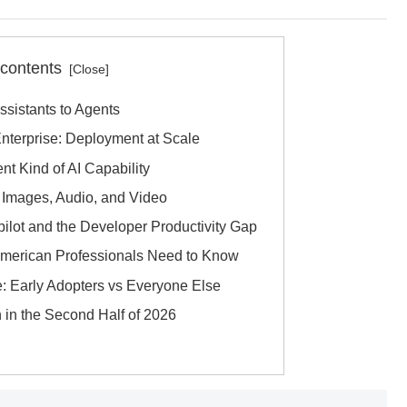
 contents
Assistants to Agents
nterprise: Deployment at Scale
nt Kind of AI Capability
h Images, Audio, and Video
pilot and the Developer Productivity Gap
 American Professionals Need to Know
e: Early Adopters vs Everyone Else
 in the Second Half of 2026