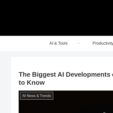
AI & Tools
Productivit
The Biggest AI Developments 
to Know
AI News & Trends