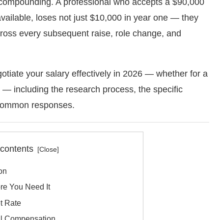
nd compounding. A professional who accepts a $90,000
vailable, loses not just $10,000 in year one — they
cross every subsequent raise, role change, and
otiate your salary effectively in 2026 — whether for a
 — including the research process, the specific
 common responses.
 contents
ion
e You Need It
t Rate
al Compensation