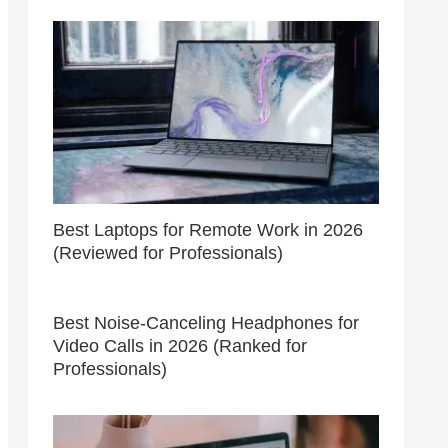
Best Laptops for Remote Work in 2026
(Reviewed for Professionals)
Best Noise-Canceling Headphones for
Video Calls in 2026 (Ranked for
Professionals)