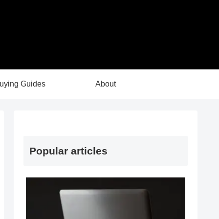
uying Guides
About
Popular articles