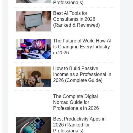
Professionals)
Best AI Tools for
Consultants in 2026
(Ranked & Reviewed)
The Future of Work: How AI
Is Changing Every Industry
in 2026
How to Build Passive
Income as a Professional in
2026 (Complete Guide)
The Complete Digital
Nomad Guide for
Professionals in 2026
Best Productivity Apps in
2026 (Ranked for
Professionals)