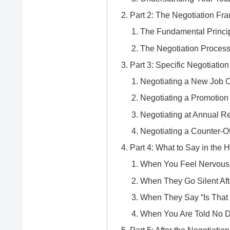
Part 2: The Negotiation F
The Fundamental Princip
The Negotiation Process
Part 3: Specific Negotiatio
Negotiating a New Job O
Negotiating a Promotion
Negotiating at Annual R
Negotiating a Counter-O
Part 4: What to Say in the
When You Feel Nervous
When They Go Silent Aft
When They Say “Is That 
When You Are Told No De