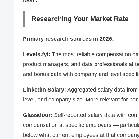
room.
Researching Your Market Rate
Primary research sources in 2026:
Levels.fyi:
The most reliable compensation data
product managers, and data professionals at t
and bonus data with company and level specifici
LinkedIn Salary:
Aggregated salary data from Li
level, and company size. More relevant for non-
Glassdoor:
Self-reported salary data with comp
compensation at specific employers — particular
below what current employees at that company