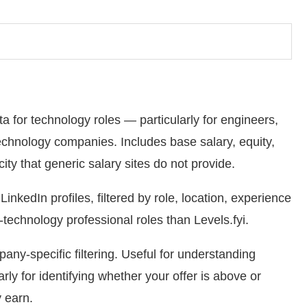
 for technology roles — particularly for engineers,
echnology companies. Includes base salary, equity,
ty that generic salary sites do not provide.
nkedIn profiles, filtered by role, location, experience
technology professional roles than Levels.fyi.
any-specific filtering. Useful for understanding
ly for identifying whether your offer is above or
 earn.