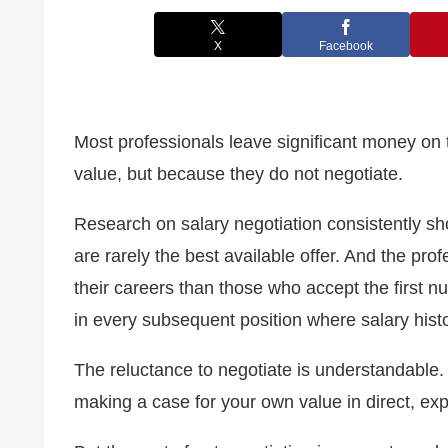
X
Facebook
Most professionals leave significant money on 
value, but because they do not negotiate.
Research on salary negotiation consistently sho
are rarely the best available offer. And the pr
their careers than those who accept the first n
in every subsequent position where salary histor
The reluctance to negotiate is understandable. It
making a case for your own value in direct, expl