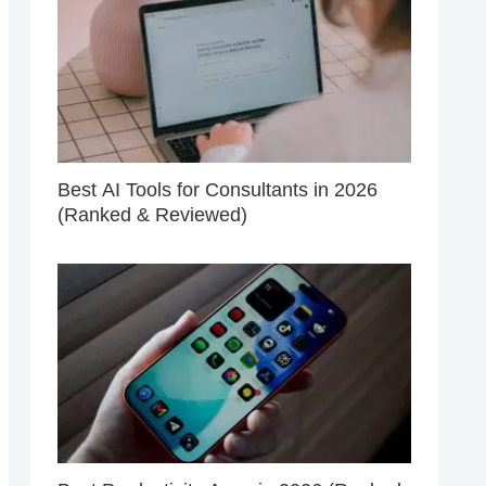
Best AI Tools for Consultants in 2026
(Ranked & Reviewed)