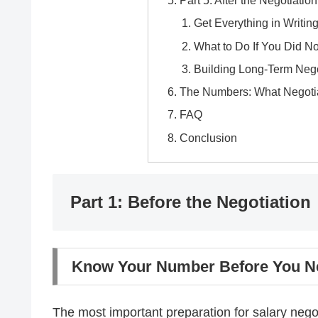
Part 5: After the Negotiation
Get Everything in Writin
What to Do If You Did No
Building Long-Term Neg
The Numbers: What Negotia
FAQ
Conclusion
Part 1: Before the Negotiation
Know Your Number Before You Ne
The most important preparation for salary neg