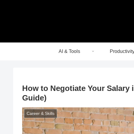
AI & Tools
Productivit
How to Negotiate Your Salary 
Guide)
Career & Skills