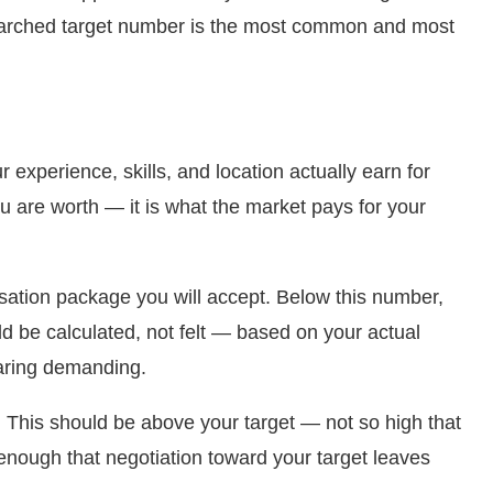
esearched target number is the most common and most
 experience, skills, and location actually earn for
u are worth — it is what the market pays for your
ion package you will accept. Below this number,
ld be calculated, not felt — based on your actual
earing demanding.
 This should be above your target — not so high that
h enough that negotiation toward your target leaves