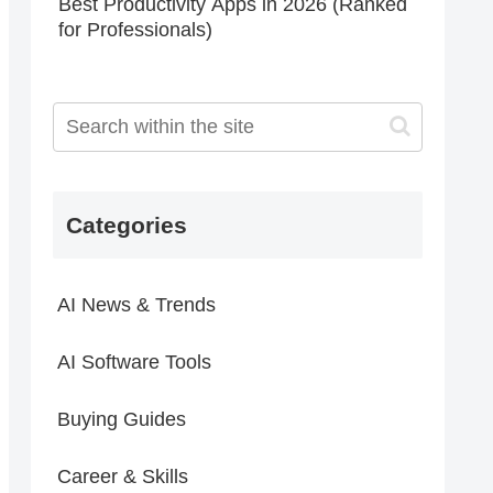
Best Productivity Apps in 2026 (Ranked
for Professionals)
Categories
AI News & Trends
AI Software Tools
Buying Guides
Career & Skills