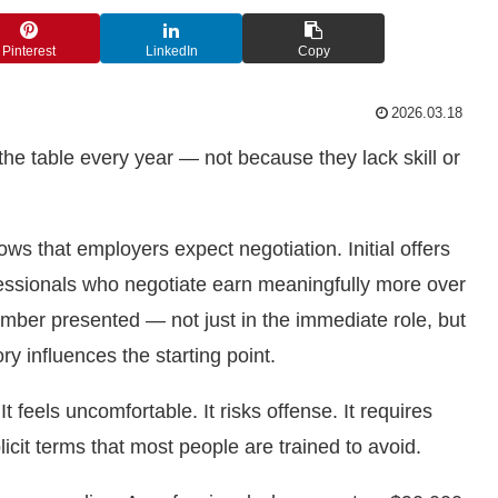
Pinterest
LinkedIn
Copy
2026.03.18
the table every year — not because they lack skill or
ws that employers expect negotiation. Initial offers
ofessionals who negotiate earn meaningfully more over
umber presented — not just in the immediate role, but
y influences the starting point.
 feels uncomfortable. It risks offense. It requires
icit terms that most people are trained to avoid.