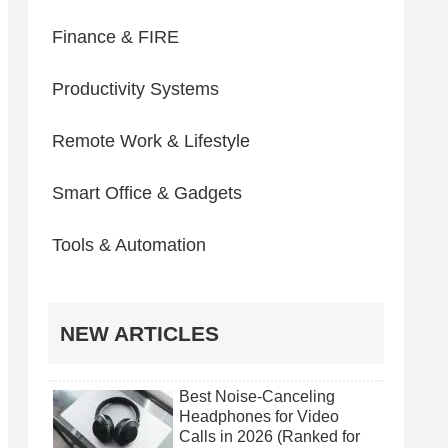
Finance & FIRE
Productivity Systems
Remote Work & Lifestyle
Smart Office & Gadgets
Tools & Automation
NEW ARTICLES
Best Noise-Canceling
Headphones for Video
Calls in 2026 (Ranked for