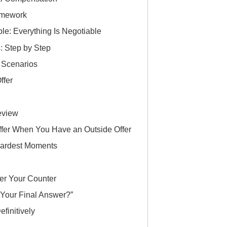
ramework
le: Everything Is Negotiable
: Step by Step
n Scenarios
ffer
eview
ffer When You Have an Outside Offer
 Hardest Moments
er Your Counter
Your Final Answer?”
finitively