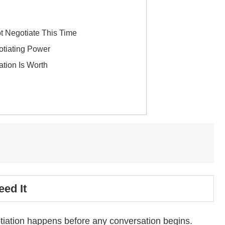
g
t Negotiate This Time
otiating Power
tion Is Worth
ed It
otiation happens before any conversation begins.