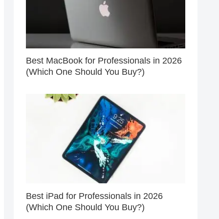
Best MacBook for Professionals in 2026
(Which One Should You Buy?)
Best iPad for Professionals in 2026
(Which One Should You Buy?)