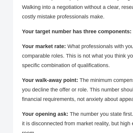
Walking into a negotiation without a clear, r
costly mistake professionals make.
Your target number has three components:
Your market rate:
What professionals with your
comparable roles. This is not what you think yo
specific combination of qualifications.
Your walk-away point:
The minimum compensat
you decline the offer or role. This number shou
financial requirements, not anxiety about app
Your opening ask:
The number you state first.
it is disconnected from market reality, but hig