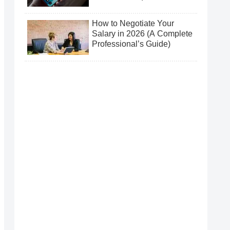
How to Negotiate Your
Salary in 2026 (A Complete
Professional’s Guide)