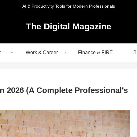
AI & Productivity Tools for Modern Professionals
The Digital Magazine
y
Work & Career
Finance & FIRE
B
in 2026 (A Complete Professional’s