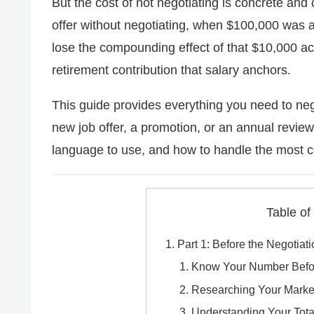
But the cost of not negotiating is concrete a
offer without negotiating, when $100,000 was a
lose the compounding effect of that $10,000 a
retirement contribution that salary anchors.
This guide provides everything you need to neg
new job offer, a promotion, or an annual review
language to use, and how to handle the most
Table of
Part 1: Before the Negotiat
Know Your Number Befor
Researching Your Marke
Understanding Your Tot