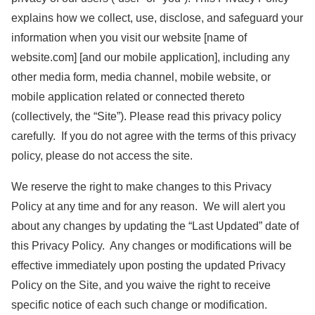
explains how we collect, use, disclose, and safeguard your
information when you visit our website [name of
website.com] [and our mobile application], including any
other media form, media channel, mobile website, or
mobile application related or connected thereto
(collectively, the “Site”). Please read this privacy policy
carefully. If you do not agree with the terms of this privacy
policy, please do not access the site.
We reserve the right to make changes to this Privacy
Policy at any time and for any reason. We will alert you
about any changes by updating the “Last Updated” date of
this Privacy Policy. Any changes or modifications will be
effective immediately upon posting the updated Privacy
Policy on the Site, and you waive the right to receive
specific notice of each such change or modification.