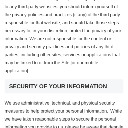
to any third-party websites, you should inform yourself of
the privacy policies and practices (if any) of the third party
responsible for that website, and should take those steps
necessary to, in your discretion, protect the privacy of your
information. We are not responsible for the content or
privacy and security practices and policies of any third
parties, including other sites, services or applications that
may be linked to or from the Site [or our mobile
application].
SECURITY OF YOUR INFORMATION
We use administrative, technical, and physical security
measures to help protect your personal information. While
we have taken reasonable steps to secure the personal
information you provide to us, please be aware that despite