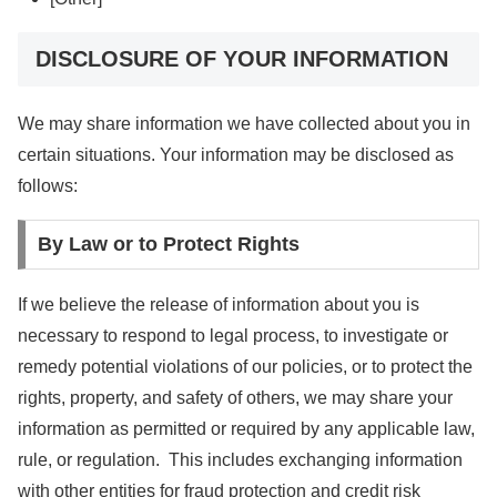
DISCLOSURE OF YOUR INFORMATION
We may share information we have collected about you in
certain situations. Your information may be disclosed as
follows:
By Law or to Protect Rights
If we believe the release of information about you is
necessary to respond to legal process, to investigate or
remedy potential violations of our policies, or to protect the
rights, property, and safety of others, we may share your
information as permitted or required by any applicable law,
rule, or regulation. This includes exchanging information
with other entities for fraud protection and credit risk