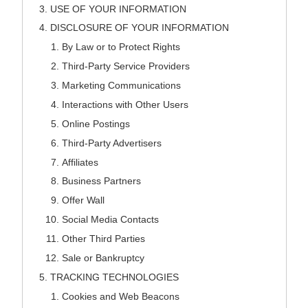
USE OF YOUR INFORMATION
DISCLOSURE OF YOUR INFORMATION
By Law or to Protect Rights
Third-Party Service Providers
Marketing Communications
Interactions with Other Users
Online Postings
Third-Party Advertisers
Affiliates
Business Partners
Offer Wall
Social Media Contacts
Other Third Parties
Sale or Bankruptcy
TRACKING TECHNOLOGIES
Cookies and Web Beacons