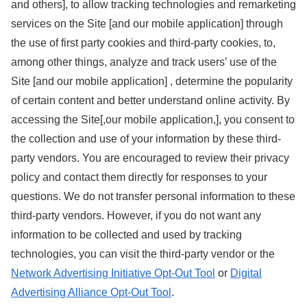
and others], to allow tracking technologies and remarketing
services on the Site [and our mobile application] through
the use of first party cookies and third-party cookies, to,
among other things, analyze and track users’ use of the
Site [and our mobile application] , determine the popularity
of certain content and better understand online activity. By
accessing the Site[,our mobile application,], you consent to
the collection and use of your information by these third-
party vendors. You are encouraged to review their privacy
policy and contact them directly for responses to your
questions. We do not transfer personal information to these
third-party vendors. However, if you do not want any
information to be collected and used by tracking
technologies, you can visit the third-party vendor or the
Network Advertising Initiative Opt-Out Tool
or
Digital
Advertising Alliance Opt-Out Tool
.