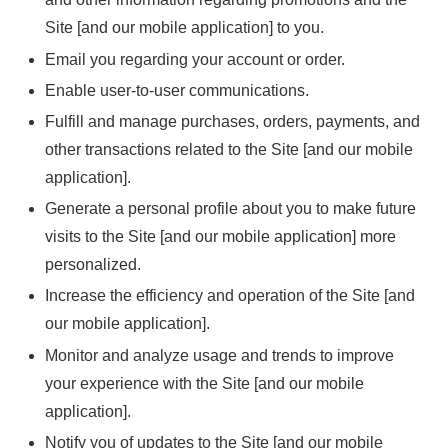
Site [and our mobile application] to you.
Email you regarding your account or order.
Enable user-to-user communications.
Fulfill and manage purchases, orders, payments, and
other transactions related to the Site [and our mobile
application].
Generate a personal profile about you to make future
visits to the Site [and our mobile application] more
personalized.
Increase the efficiency and operation of the Site [and
our mobile application].
Monitor and analyze usage and trends to improve
your experience with the Site [and our mobile
application].
Notify you of updates to the Site [and our mobile