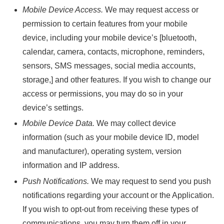
Mobile Device Access.
We may request access or
permission to certain features from your mobile
device, including your mobile device’s [bluetooth,
calendar, camera, contacts, microphone, reminders,
sensors, SMS messages, social media accounts,
storage,] and other features. If you wish to change our
access or permissions, you may do so in your
device’s settings.
Mobile Device Data.
We may collect device
information (such as your mobile device ID, model
and manufacturer), operating system, version
information and IP address.
Push Notifications.
We may request to send you push
notifications regarding your account or the Application.
If you wish to opt-out from receiving these types of
communications, you may turn them off in your