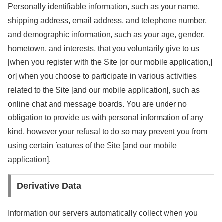
Personally identifiable information, such as your name,
shipping address, email address, and telephone number,
and demographic information, such as your age, gender,
hometown, and interests, that you voluntarily give to us
[when you register with the Site [or our mobile application,]
or] when you choose to participate in various activities
related to the Site [and our mobile application], such as
online chat and message boards. You are under no
obligation to provide us with personal information of any
kind, however your refusal to do so may prevent you from
using certain features of the Site [and our mobile
application].
Derivative Data
Information our servers automatically collect when you