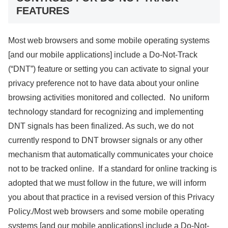
FEATURES
Most web browsers and some mobile operating systems
[and our mobile applications] include a Do-Not-Track
(“DNT”) feature or setting you can activate to signal your
privacy preference not to have data about your online
browsing activities monitored and collected. No uniform
technology standard for recognizing and implementing
DNT signals has been finalized. As such, we do not
currently respond to DNT browser signals or any other
mechanism that automatically communicates your choice
not to be tracked online. If a standard for online tracking is
adopted that we must follow in the future, we will inform
you about that practice in a revised version of this Privacy
Policy./Most web browsers and some mobile operating
systems [and our mobile applications] include a Do-Not-