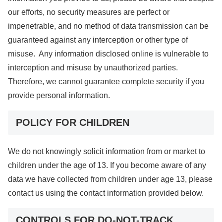
our efforts, no security measures are perfect or
impenetrable, and no method of data transmission can be
guaranteed against any interception or other type of
misuse. Any information disclosed online is vulnerable to
interception and misuse by unauthorized parties.
Therefore, we cannot guarantee complete security if you
provide personal information.
POLICY FOR CHILDREN
We do not knowingly solicit information from or market to
children under the age of 13. If you become aware of any
data we have collected from children under age 13, please
contact us using the contact information provided below.
CONTROLS FOR DO-NOT-TRACK