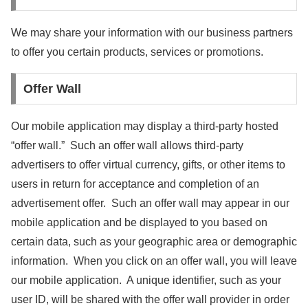
We may share your information with our business partners
to offer you certain products, services or promotions.
Offer Wall
Our mobile application may display a third-party hosted
“offer wall.” Such an offer wall allows third-party
advertisers to offer virtual currency, gifts, or other items to
users in return for acceptance and completion of an
advertisement offer. Such an offer wall may appear in our
mobile application and be displayed to you based on
certain data, such as your geographic area or demographic
information. When you click on an offer wall, you will leave
our mobile application. A unique identifier, such as your
user ID, will be shared with the offer wall provider in order