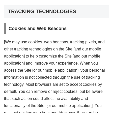
TRACKING TECHNOLOGIES
Cookies and Web Beacons
[We may use cookies, web beacons, tracking pixels, and
other tracking technologies on the Site [and our mobile
application] to help customize the Site [and our mobile
application] and improve your experience. When you
access the Site [or our mobile application], your personal
information is not collected through the use of tracking
technology. Most browsers are set to accept cookies by
default. You can remove or reject cookies, but be aware
that such action could affect the availability and
functionality of the Site [or our mobile application]. You
may not decline web beacons. However, they can be