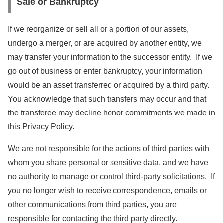
Sale or Bankruptcy
If we reorganize or sell all or a portion of our assets,
undergo a merger, or are acquired by another entity, we
may transfer your information to the successor entity. If we
go out of business or enter bankruptcy, your information
would be an asset transferred or acquired by a third party.
You acknowledge that such transfers may occur and that
the transferee may decline honor commitments we made in
this Privacy Policy.
We are not responsible for the actions of third parties with
whom you share personal or sensitive data, and we have
no authority to manage or control third-party solicitations. If
you no longer wish to receive correspondence, emails or
other communications from third parties, you are
responsible for contacting the third party directly.