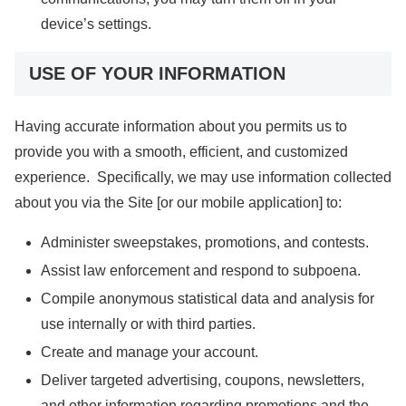
device’s settings.
USE OF YOUR INFORMATION
Having accurate information about you permits us to
provide you with a smooth, efficient, and customized
experience. Specifically, we may use information collected
about you via the Site [or our mobile application] to:
Administer sweepstakes, promotions, and contests.
Assist law enforcement and respond to subpoena.
Compile anonymous statistical data and analysis for
use internally or with third parties.
Create and manage your account.
Deliver targeted advertising, coupons, newsletters,
and other information regarding promotions and the