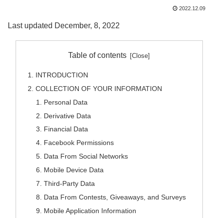
2022.12.09
Last updated December, 8, 2022
Table of contents
INTRODUCTION
COLLECTION OF YOUR INFORMATION
Personal Data
Derivative Data
Financial Data
Facebook Permissions
Data From Social Networks
Mobile Device Data
Third-Party Data
Data From Contests, Giveaways, and Surveys
Mobile Application Information