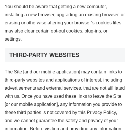
You should be aware that getting a new computer,
installing a new browser, upgrading an existing browser, or
erasing or otherwise altering your browser’s cookies files
may also clear certain opt-out cookies, plug-ins, or
settings.
THIRD-PARTY WEBSITES
The Site [and our mobile application] may contain links to
third-party websites and applications of interest, including
advertisements and external services, that are not affiliated
with us. Once you have used these links to leave the Site
[or our mobile application], any information you provide to
these third parties is not covered by this Privacy Policy,
and we cannot guarantee the safety and privacy of your
information. Before visiting and providing any information