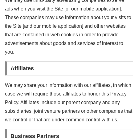
We may use third-party advertising companies to serve
ads when you visit the Site [or our mobile application].
These companies may use information about your visits to
the Site [and our mobile application] and other websites
that are contained in web cookies in order to provide
advertisements about goods and services of interest to
you.
Affiliates
We may share your information with our affiliates, in which
case we will require those affiliates to honor this Privacy
Policy. Affiliates include our parent company and any
subsidiaries, joint venture partners or other companies that
we control or that are under common control with us.
Business Partners