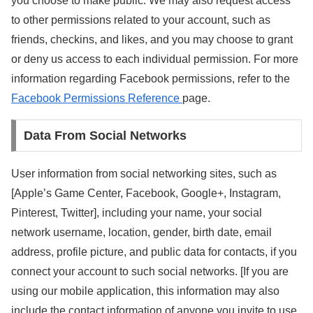
you choose to make public. We may also request access
to other permissions related to your account, such as
friends, checkins, and likes, and you may choose to grant
or deny us access to each individual permission. For more
information regarding Facebook permissions, refer to the
Facebook Permissions Reference
page.
Data From Social Networks
User information from social networking sites, such as
[Apple’s Game Center, Facebook, Google+, Instagram,
Pinterest, Twitter], including your name, your social
network username, location, gender, birth date, email
address, profile picture, and public data for contacts, if you
connect your account to such social networks. [If you are
using our mobile application, this information may also
include the contact information of anyone you invite to use