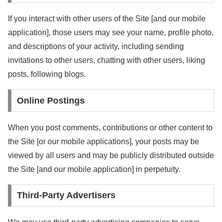
If you interact with other users of the Site [and our mobile
application], those users may see your name, profile photo,
and descriptions of your activity, including sending
invitations to other users, chatting with other users, liking
posts, following blogs.
Online Postings
When you post comments, contributions or other content to
the Site [or our mobile applications], your posts may be
viewed by all users and may be publicly distributed outside
the Site [and our mobile application] in perpetuity.
Third-Party Advertisers