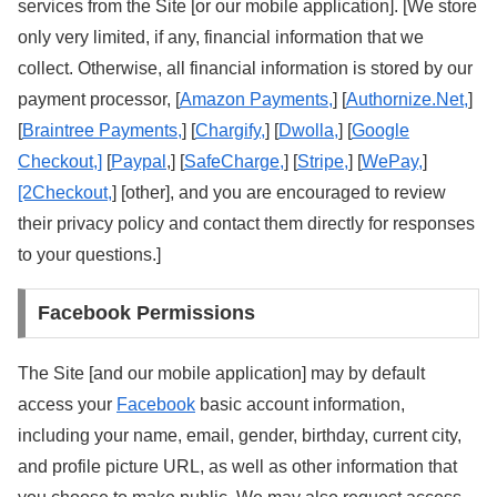
services from the Site [or our mobile application]. [We store
only very limited, if any, financial information that we
collect. Otherwise, all financial information is stored by our
payment processor, [
Amazon Payments,
] [
Authornize.Net,
]
[
Braintree Payments,
] [
Chargify,
] [
Dwolla,
] [
Google
Checkout,]
[
Paypal
,] [
SafeCharge,
] [
Stripe,
] [
WePay,
]
[2Checkout,
] [other], and you are encouraged to review
their privacy policy and contact them directly for responses
to your questions.]
Facebook Permissions
The Site [and our mobile application] may by default
access your
Facebook
basic account information,
including your name, email, gender, birthday, current city,
and profile picture URL, as well as other information that