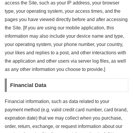
access the Site, such as your IP address, your browser
type, your operating system, your access times, and the
pages you have viewed directly before and after accessing
the Site. [If you are using our mobile application, this
information may also include your device name and type,
your operating system, your phone number, your country,
your likes and replies to a post, and other interactions with
the application and other users via server log files, as well
as any other information you choose to provide.]
Financial Data
Financial information, such as data related to your
payment method (e.g. valid credit card number, card brand,
expiration date) that we may collect when you purchase,
order, return, exchange, or request information about our