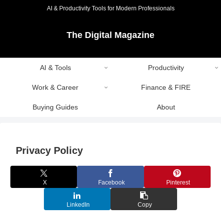
AI & Productivity Tools for Modern Professionals
The Digital Magazine
AI & Tools
Productivity
Work & Career
Finance & FIRE
Buying Guides
About
Privacy Policy
X
Facebook
Pinterest
LinkedIn
Copy