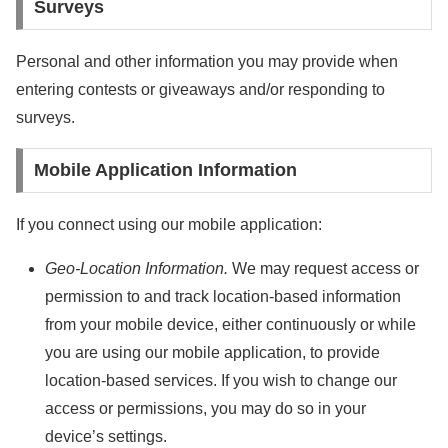
Surveys
Personal and other information you may provide when
entering contests or giveaways and/or responding to
surveys.
Mobile Application Information
If you connect using our mobile application:
Geo-Location Information.
We may request access or
permission to and track location-based information
from your mobile device, either continuously or while
you are using our mobile application, to provide
location-based services. If you wish to change our
access or permissions, you may do so in your
device’s settings.