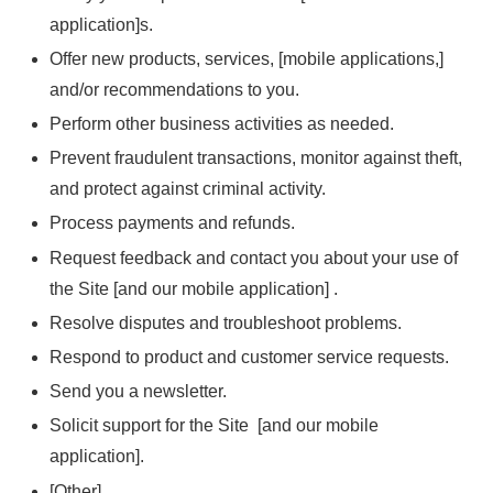
application]s.
Offer new products, services, [mobile applications,]
and/or recommendations to you.
Perform other business activities as needed.
Prevent fraudulent transactions, monitor against theft,
and protect against criminal activity.
Process payments and refunds.
Request feedback and contact you about your use of
the Site [and our mobile application] .
Resolve disputes and troubleshoot problems.
Respond to product and customer service requests.
Send you a newsletter.
Solicit support for the Site [and our mobile
application].
[Other]