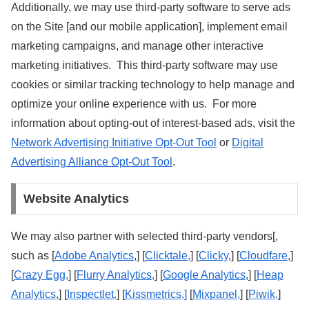
Additionally, we may use third-party software to serve ads
on the Site [and our mobile application], implement email
marketing campaigns, and manage other interactive
marketing initiatives. This third-party software may use
cookies or similar tracking technology to help manage and
optimize your online experience with us. For more
information about opting-out of interest-based ads, visit the
Network Advertising Initiative Opt-Out Tool
or
Digital
Advertising Alliance Opt-Out Tool
.
Website Analytics
We may also partner with selected third-party vendors[,
such as [
Adobe Analytics
,] [
Clicktale,
] [
Clicky
,] [
Cloudfare
,]
[
Crazy Egg,
] [
Flurry Analytics,
] [
Google Analytics
,] [
Heap
Analytics
,] [
Inspectlet,
] [
Kissmetrics,]
[
Mixpanel,
] [
Piwik,
]