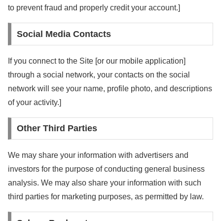
to prevent fraud and properly credit your account.]
Social Media Contacts
If you connect to the Site [or our mobile application]
through a social network, your contacts on the social
network will see your name, profile photo, and descriptions
of your activity.]
Other Third Parties
We may share your information with advertisers and
investors for the purpose of conducting general business
analysis. We may also share your information with such
third parties for marketing purposes, as permitted by law.