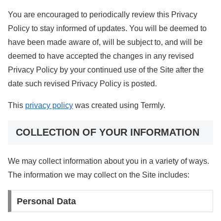
You are encouraged to periodically review this Privacy
Policy to stay informed of updates. You will be deemed to
have been made aware of, will be subject to, and will be
deemed to have accepted the changes in any revised
Privacy Policy by your continued use of the Site after the
date such revised Privacy Policy is posted.
This
privacy policy
was created using Termly.
COLLECTION OF YOUR INFORMATION
We may collect information about you in a variety of ways.
The information we may collect on the Site includes:
Personal Data