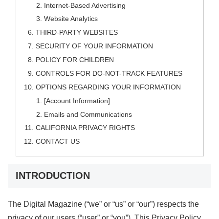
Internet-Based Advertising
Website Analytics
THIRD-PARTY WEBSITES
SECURITY OF YOUR INFORMATION
POLICY FOR CHILDREN
CONTROLS FOR DO-NOT-TRACK FEATURES
OPTIONS REGARDING YOUR INFORMATION
[Account Information]
Emails and Communications
CALIFORNIA PRIVACY RIGHTS
CONTACT US
INTRODUCTION
The Digital Magazine (“we” or “us” or “our”) respects the
privacy of our users (“user” or “you”). This Privacy Policy