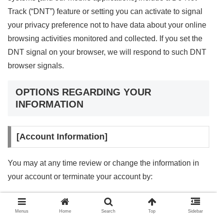
Track (“DNT”) feature or setting you can activate to signal
your privacy preference not to have data about your online
browsing activities monitored and collected. If you set the
DNT signal on your browser, we will respond to such DNT
browser signals.
OPTIONS REGARDING YOUR
INFORMATION
[Account Information]
You may at any time review or change the information in
your account or terminate your account by:
Logging into your account settings and updating your
account
Menus
Home
Search
Top
Sidebar