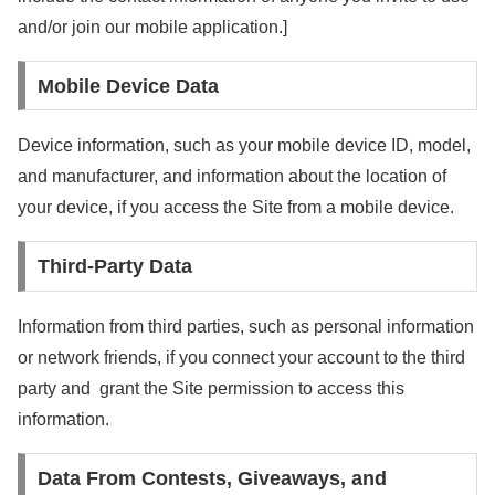
and/or join our mobile application.]
Mobile Device Data
Device information, such as your mobile device ID, model,
and manufacturer, and information about the location of
your device, if you access the Site from a mobile device.
Third-Party Data
Information from third parties, such as personal information
or network friends, if you connect your account to the third
party and grant the Site permission to access this
information.
Data From Contests, Giveaways, and