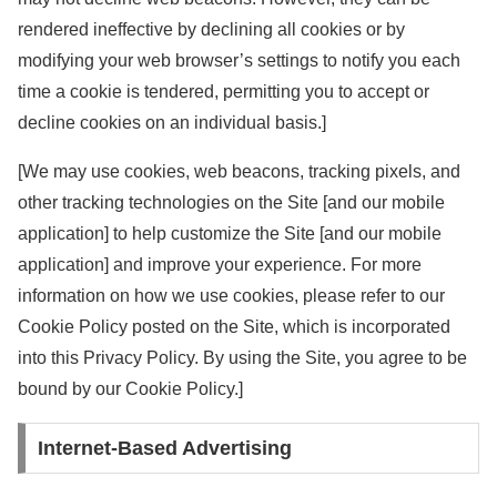
rendered ineffective by declining all cookies or by
modifying your web browser’s settings to notify you each
time a cookie is tendered, permitting you to accept or
decline cookies on an individual basis.]
[We may use cookies, web beacons, tracking pixels, and
other tracking technologies on the Site [and our mobile
application] to help customize the Site [and our mobile
application] and improve your experience. For more
information on how we use cookies, please refer to our
Cookie Policy posted on the Site, which is incorporated
into this Privacy Policy. By using the Site, you agree to be
bound by our Cookie Policy.]
Internet-Based Advertising