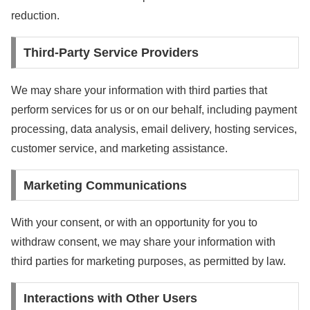
reduction.
Third-Party Service Providers
We may share your information with third parties that
perform services for us or on our behalf, including payment
processing, data analysis, email delivery, hosting services,
customer service, and marketing assistance.
Marketing Communications
With your consent, or with an opportunity for you to
withdraw consent, we may share your information with
third parties for marketing purposes, as permitted by law.
Interactions with Other Users